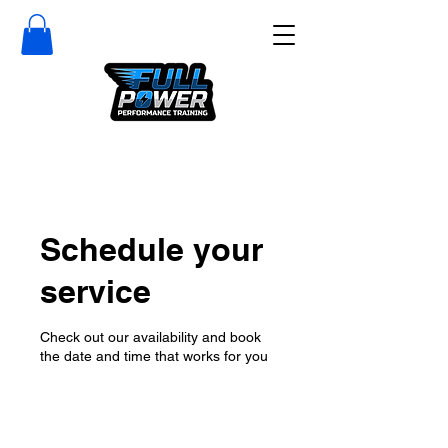
Schedule your
service
Check out our availability and book
the date and time that works for you