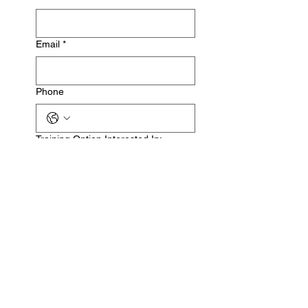
Email
*
Phone
Training Option Interested In:
In-Person Fitness Coaching
Online Fitness Coaching
Please allow up to 72 hours for 
us to respond to your inquiry via 
email after submitting this form.
Submit