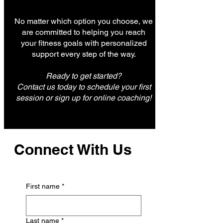
No matter which option you choose, we
are committed to helping you reach
your fitness goals with personalized
support every step of the way.
Ready to get started?
Contact us today to schedule your first
session or sign up for online coaching!
Connect With Us
First name
*
Last name
*