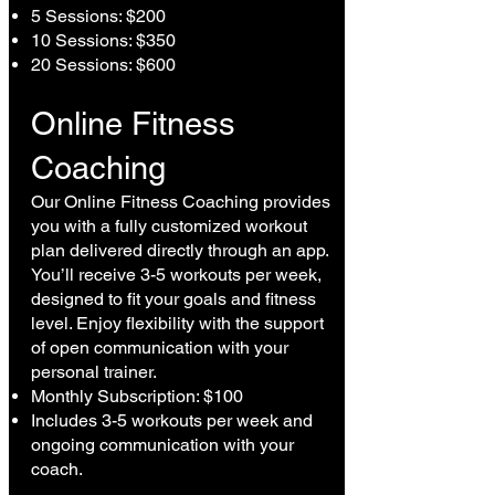
5 Sessions: $200
10 Sessions: $350
20 Sessions: $600
Online Fitness
Coaching
Our Online Fitness Coaching provides
you with a fully customized workout
plan delivered directly through an app.
You’ll receive 3-5 workouts per week,
designed to fit your goals and fitness
level. Enjoy flexibility with the support
of open communication with your
personal trainer.
Monthly Subscription: $100
Includes 3-5 workouts per week and
ongoing communication with your
coach.