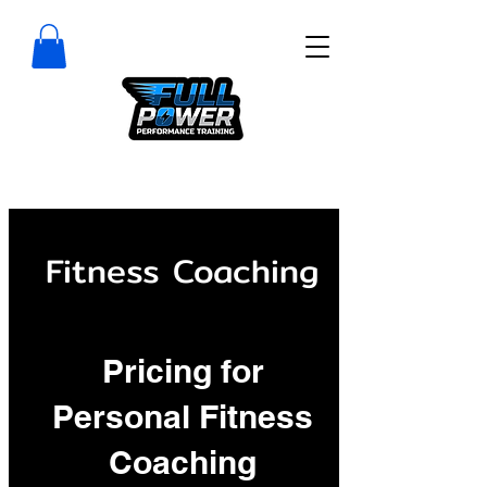
Fitness Coaching
Pricing for
Personal Fitness
Coaching