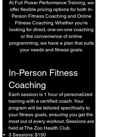
At Full Power Performance Training, we
offer flexible pricing options for both In-
Person Fitness Coaching and Online
Fitness Coaching. Whether you're
looking for direct, one-on-one coaching
or the convenience of online
programming, we have a plan that suits
your needs and fitness goals.
In-Person Fitness
Coaching
Each session is 1 hour of personalized
training with a certified coach. Your
program will be tailored specifically to
your fitness goals, ensuring you get the
most out of every workout. Sessions are
held at The Zoo Health Club.
3 Sessions: $150