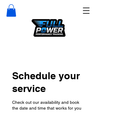
Schedule your
service
Check out our availability and book
the date and time that works for you