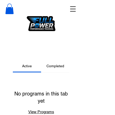
Active
Completed
No programs in this tab
yet
View Programs